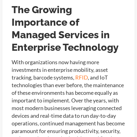
The Growing
Importance of
Managed Services in
Enterprise Technology
With organizations now having more
investments in enterprise mobility, asset
tracking, barcode systems,
RFID
, and IoT
technologies than ever before, the maintenance
of these environments has become equally as
important to implement. Over the years, with
most modern businesses leveraging connected
devices and real-time data to run day-to-day
operations, continued management has become
paramount for ensuring productivity, security,