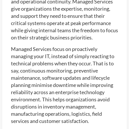
and operational continuity. Managed Services
give organizations the expertise, monitoring,
and support they need to ensure that their
critical systems operate at peak performance
while giving internal teams the freedom to focus
on their strategic business priorities.
Managed Services focus on proactively
managing your IT, instead of simply reacting to
technical problems when they occur. That is to
say, continuous monitoring, preventive
maintenance, software updates and lifecycle
planning minimise downtime while improving
reliability across an enterprise technology
environment. This helps organizations avoid
disruptions in inventory management,
manufacturing operations, logistics, field
services and customer satisfaction.