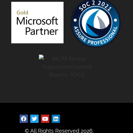
© All Rights Reserved 2026.