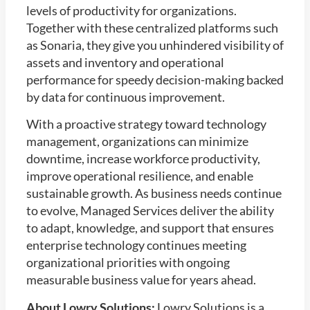
levels of productivity for organizations.
Together with these centralized platforms such
as Sonaria, they give you unhindered visibility of
assets and inventory and operational
performance for speedy decision-making backed
by data for continuous improvement.
With a proactive strategy toward technology
management, organizations can minimize
downtime, increase workforce productivity,
improve operational resilience, and enable
sustainable growth. As business needs continue
to evolve, Managed Services deliver the ability
to adapt, knowledge, and support that ensures
enterprise technology continues meeting
organizational priorities with ongoing
measurable business value for years ahead.
About Lowry Solutions:
Lowry Solutions is a