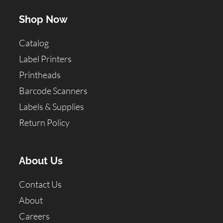
Shop Now
Catalog
Label Printers
Printheads
Barcode Scanners
Labels & Supplies
Return Policy
About Us
Contact Us
About
Careers