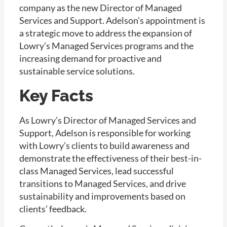
company as the new Director of Managed
Services and Support. Adelson’s appointment is
a strategic move to address the expansion of
Lowry’s Managed Services
programs and the
increasing demand for proactive and
sustainable service solutions.
Key Facts
As Lowry’s Director of Managed Services and
Support, Adelson is responsible for working
with Lowry’s clients to build awareness and
demonstrate the effectiveness of their best-in-
class Managed Services, lead successful
transitions to Managed Services, and drive
sustainability and improvements based on
clients’ feedback.