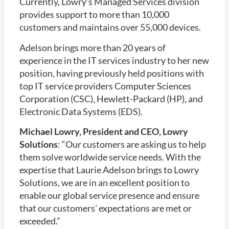
Currently, Lowry’s Managed Services division
provides support to more than 10,000
customers and maintains over 55,000 devices.
Adelson brings more than 20 years of
experience in the IT services industry to her new
position, having previously held positions with
top IT service providers Computer Sciences
Corporation (CSC), Hewlett-Packard (HP), and
Electronic Data Systems (EDS).
Michael Lowry, President and CEO, Lowry
Solutions
: “Our customers are asking us to help
them solve worldwide service needs. With the
expertise that Laurie Adelson brings to Lowry
Solutions, we are in an excellent position to
enable our global service presence and ensure
that our customers’ expectations are met or
exceeded.”