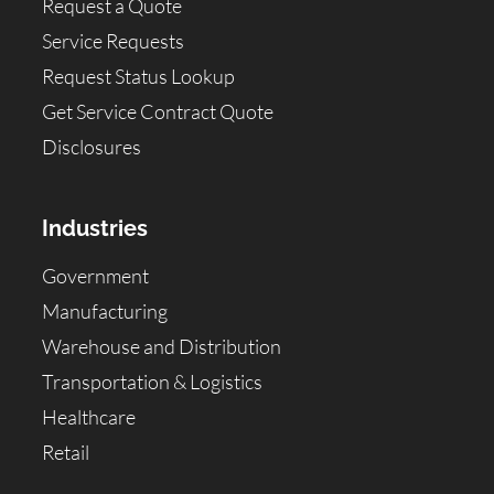
Request a Quote
Service Requests
Request Status Lookup
Get Service Contract Quote
Disclosures
Industries
Government
Manufacturing
Warehouse and Distribution
Transportation & Logistics
Healthcare
Retail