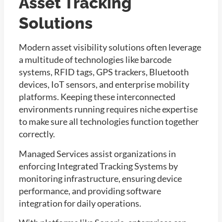
Asset Tracking
Solutions
Modern asset visibility solutions often leverage
a multitude of technologies like barcode
systems, RFID tags, GPS trackers, Bluetooth
devices, IoT sensors, and enterprise mobility
platforms. Keeping these interconnected
environments running requires niche expertise
to make sure all technologies function together
correctly.
Managed Services assist organizations in
enforcing Integrated Tracking Systems by
monitoring infrastructure, ensuring device
performance, and providing software
integration for daily operations.