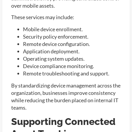
over mobile assets.
These services may include:
Mobile device enrollment.
Security policy enforcement.
Remote device configuration.
Application deployment.
Operating system updates.
Device compliance monitoring.
Remote troubleshooting and support.
By standardizing device management across the
organization, businesses improve consistency
while reducing the burden placed on internal IT
teams.
Supporting Connected