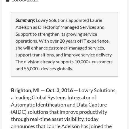
Summary:
Lowry Solutions appointed Laurie
Adelson as Director of Managed Services and
Support to strengthen its growing service
operations. With over 20 years of IT experience,
she will enhance customer-managed services,
support transitions, and improve service delivery.
The division already supports 10,000+ customers
and 55,000+ devices globally.
Brighton, MI — Oct. 3, 2016 —
Lowry Solutions,
a leading Global Systems Integrator of
Automatic Identification and Data Capture
(AIDC) solutions that improve productivity
through real-time asset visibility, today
announces that Laurie Adelson has joined the