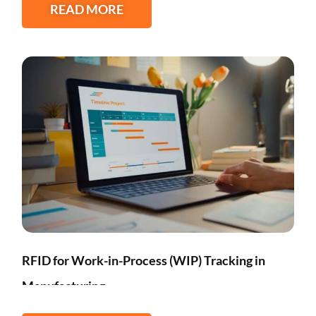
READ MORE
RFID for Work-in-Process (WIP) Tracking in
Manufacturing