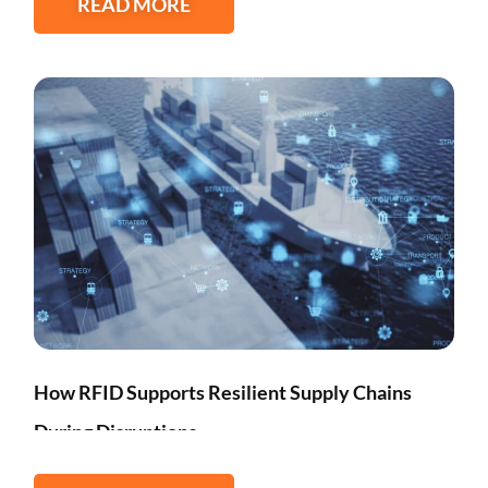
READ MORE
How RFID Supports Resilient Supply Chains
During Disruptions