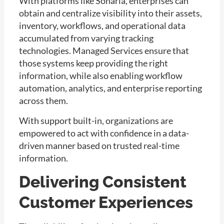
With platforms like Sonaria, enterprises can
obtain and centralize visibility into their assets,
inventory, workflows, and operational data
accumulated from varying tracking
technologies. Managed Services ensure that
those systems keep providing the right
information, while also enabling workflow
automation, analytics, and enterprise reporting
across them.
With support built-in, organizations are
empowered to act with confidence in a data-
driven manner based on trusted real-time
information.
Delivering Consistent
Customer Experiences