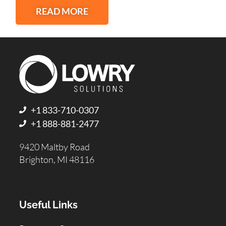
READ MORE
+1 833-710-0307
+1 888-881-2477
9420 Maltby Road
Brighton, MI 48116
Useful Links