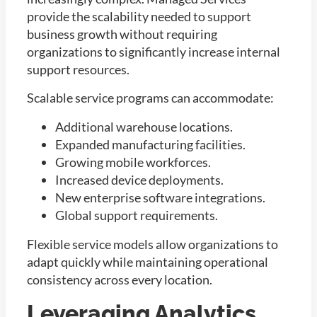
provide the scalability needed to support
business growth without requiring
organizations to significantly increase internal
support resources.
Scalable service programs can accommodate:
Additional warehouse locations.
Expanded manufacturing facilities.
Growing mobile workforces.
Increased device deployments.
New enterprise software integrations.
Global support requirements.
Flexible service models allow organizations to
adapt quickly while maintaining operational
consistency across every location.
Leveraging Analytics