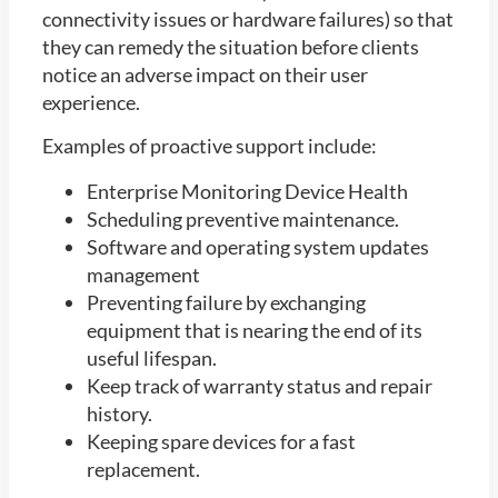
connectivity issues or hardware failures) so that
they can remedy the situation before clients
notice an adverse impact on their user
experience.
Examples of proactive support include:
Enterprise Monitoring Device Health
Scheduling preventive maintenance.
Software and operating system updates
management
Preventing failure by exchanging
equipment that is nearing the end of its
useful lifespan.
Keep track of warranty status and repair
history.
Keeping spare devices for a fast
replacement.