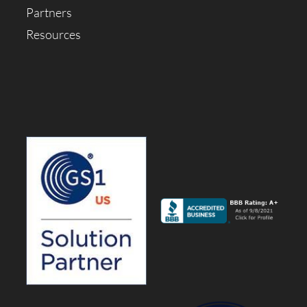
Partners
Resources