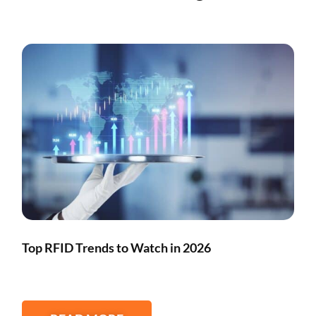
Top RFID Trends to Watch in 2026