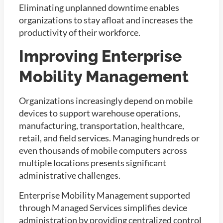
Eliminating unplanned downtime enables
organizations to stay afloat and increases the
productivity of their workforce.
Improving Enterprise
Mobility Management
Organizations increasingly depend on mobile
devices to support warehouse operations,
manufacturing, transportation, healthcare,
retail, and field services. Managing hundreds or
even thousands of mobile computers across
multiple locations presents significant
administrative challenges.
Enterprise Mobility Management supported
through Managed Services simplifies device
administration by providing centralized control