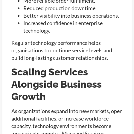
More reliable order fulfillment.
Reduced production downtime.
Better visibility into business operations.
Increased confidence in enterprise
technology.
Regular technology performance helps
organisations to continue service levels and
build long-lasting customer relationships.
Scaling Services
Alongside Business
Growth
As organizations expand into new markets, open
additional facilities, or increase workforce
capacity, technology environments become
increasingly complex. Managed Services