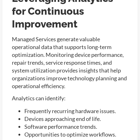
for Continuous
Improvement
Managed Services generate valuable
operational data that supports long-term
optimization. Monitoring device performance,
repair trends, service response times, and
system utilization provides insights that help
organizations improve technology planning and
operational efficiency.
Analytics can identify:
Frequently recurring hardware issues.
Devices approaching end of life.
Software performance trends.
Opportunities to optimize workflows.