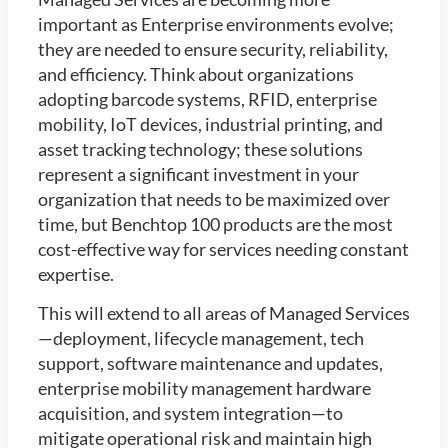
important as Enterprise environments evolve;
they are needed to ensure security, reliability,
and efficiency. Think about organizations
adopting barcode systems, RFID, enterprise
mobility, IoT devices, industrial printing, and
asset tracking technology; these solutions
represent a significant investment in your
organization that needs to be maximized over
time, but Benchtop 100 products are the most
cost-effective way for services needing constant
expertise.
This will extend to all areas of Managed Services
—deployment, lifecycle management, tech
support, software maintenance and updates,
enterprise mobility management hardware
acquisition, and system integration—to
mitigate operational risk and maintain high