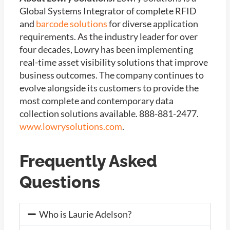
Global Systems Integrator of
complete RFID
and
barcode solutions
for diverse application
requirements. As the industry leader for over
four decades, Lowry has been implementing
real-time asset visibility solutions that improve
business outcomes. The company continues to
evolve alongside its customers to provide the
most complete and contemporary data
collection solutions available. 888-881-2477.
www.lowrysolutions.com
.
Frequently Asked
Questions
Who is Laurie Adelson?