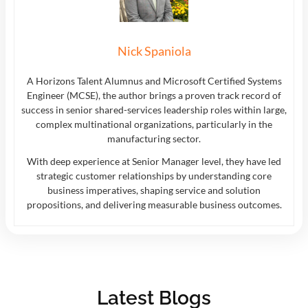
Nick Spaniola
A Horizons Talent Alumnus and Microsoft Certified Systems
Engineer (MCSE), the author brings a proven track record of
success in senior shared-services leadership roles within large,
complex multinational organizations, particularly in the
manufacturing sector.
With deep experience at Senior Manager level, they have led
strategic customer relationships by understanding core
business imperatives, shaping service and solution
propositions, and delivering measurable business outcomes.
Latest Blogs