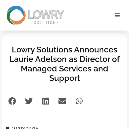
Lowry Solutions Announces
Laurie Adelson as Director of
Managed Services and
Support
10/03/2016