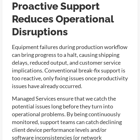
Proactive Support
Reduces Operational
Disruptions
Equipment failures during production workflow
can bring progress to a halt, causing shipping
delays, reduced output, and customer service
implications. Conventional break-fix support is
too reactive, only fixing issues once productivity
issues have already occurred.
Managed Services ensure that we catch the
potential issues long before they turn into
operational problems. By being continuously
monitored, support teams can catch declining
client device performance levels and/or
software inconsistencies (or network