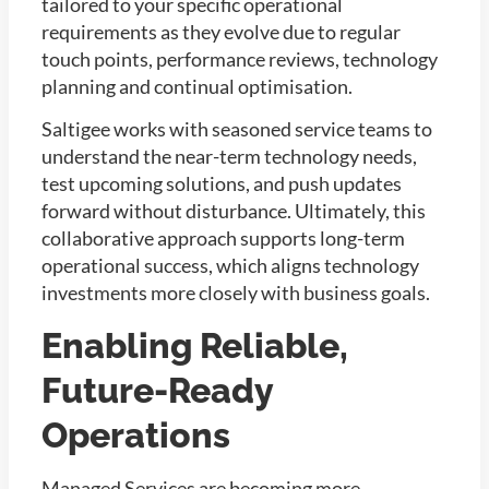
tailored to your specific operational
requirements as they evolve due to regular
touch points, performance reviews, technology
planning and continual optimisation.
Saltigee works with seasoned service teams to
understand the near-term technology needs,
test upcoming solutions, and push updates
forward without disturbance. Ultimately, this
collaborative approach supports long-term
operational success, which aligns technology
investments more closely with business goals.
Enabling Reliable,
Future-Ready
Operations
Managed Services are becoming more