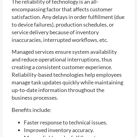
The reliability of technology is an all-
encompassing factor that affects customer
satisfaction. Any delays in order fulfillment (due
to device failures), production schedules, or
service delivery because of inventory
inaccuracies, interrupted workflows, etc.
Managed services ensure system availability
and reduce operational interruptions, thus
creating a consistent customer experience.
Reliability-based technologies help employees
manage task updates quickly while maintaining
up-to-date information throughout the
business processes.
Benefits include:
Faster response to technical issues.
Improved inventory accuracy.