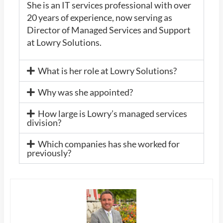
She is an IT services professional with over
20 years of experience, now serving as
Director of Managed Services and Support
at Lowry Solutions.
What is her role at Lowry Solutions?
Why was she appointed?
How large is Lowry’s managed services
division?
Which companies has she worked for
previously?