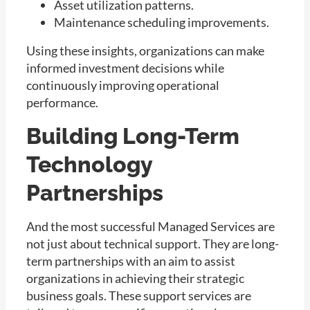
Asset utilization patterns.
Maintenance scheduling improvements.
Using these insights, organizations can make
informed investment decisions while
continuously improving operational
performance.
Building Long-Term
Technology
Partnerships
And the most successful Managed Services are
not just about technical support. They are long-
term partnerships with an aim to assist
organizations in achieving their strategic
business goals. These support services are