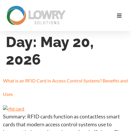
Day:
May 20,
2026
What is an RFID Card in Access Control Systems? Benefits and
Uses
Summary: RFID cards function as contactless smart
cards that modern access control systems use to