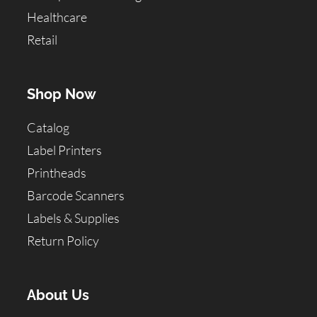
Healthcare
Retail
Shop Now
Catalog
Label Printers
Printheads
Barcode Scanners
Labels & Supplies
Return Policy
About Us