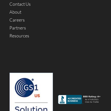
Contact Us
About
Careers
Partners
Resources