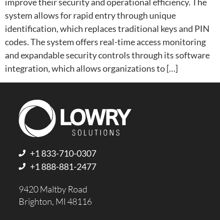
improve their security and operational efficiency. The
system allows for rapid entry through unique
identification, which replaces traditional keys and PIN
codes. The system offers real-time access monitoring
and expandable security controls through its software
integration, which allows organizations to […]
+1 833-710-0307
+1 888-881-2477
9420 Maltby Road
Brighton, MI 48116