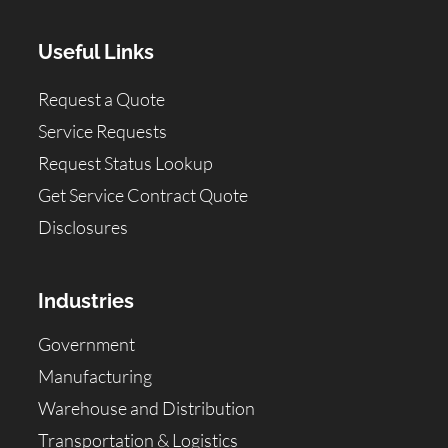
Useful Links
Request a Quote
Service Requests
Request Status Lookup
Get Service Contract Quote
Disclosures
Industries
Government
Manufacturing
Warehouse and Distribution
Transportation & Logistics