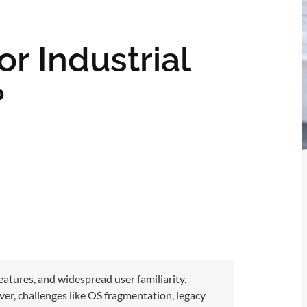
or Industrial
?
eatures, and widespread user familiarity.
er, challenges like OS fragmentation, legacy