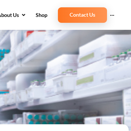
Contact Us
About Us
Shop
···