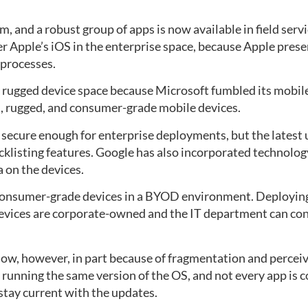
, and a robust group of apps is now available in field servi
er Apple’s iOS in the enterprise space, because Apple pre
processes.
 rugged device space because Microsoft fumbled its mobile
, rugged, and consumer-grade mobile devices.
 secure enough for enterprise deployments, but the latest 
acklisting features. Google has also incorporated technol
 on the devices.
 consumer-grade devices in a BYOD environment. Deploying 
devices are corporate-owned and the IT department can con
ow, however, in part because of fragmentation and perceiv
 running the same version of the OS, and not every app is 
stay current with the updates.