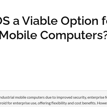
S a Viable Option f
Mobile Computers
industrial mobile computers due to improved security, enterprise f
 for enterprise use, offering flexibility and cost benefits. Howev