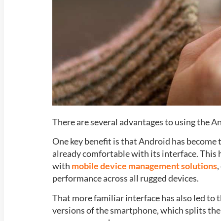
There are several advantages to using the A
One key benefit is that Android has become
already comfortable with its interface. This 
with
mobile device management solutions
,
performance across all rugged devices.
That more familiar interface has also led t
versions of the smartphone, which splits th