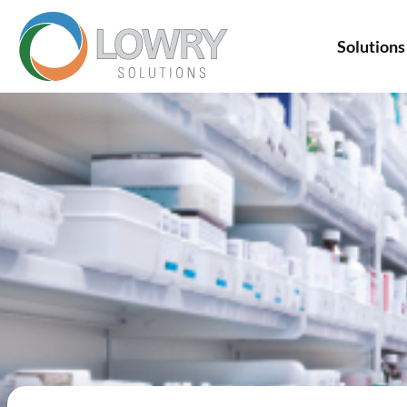
Solutions