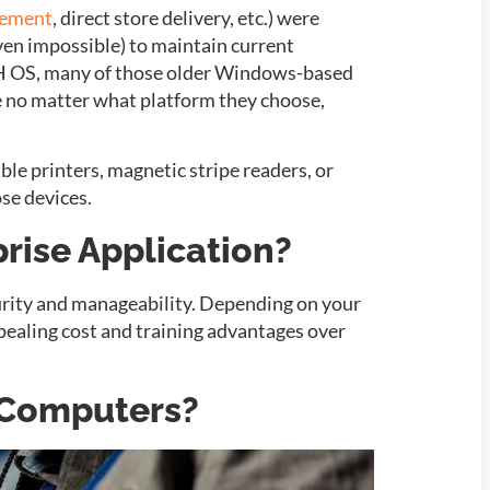
gement
, direct store delivery, etc.) were
ven impossible) to maintain current
8H OS, many of those older Windows-based
are no matter what platform they choose,
ble printers, magnetic stripe readers, or
se devices.
rise Application?
urity and manageability. Depending on your
pealing cost and training advantages over
e Computers?