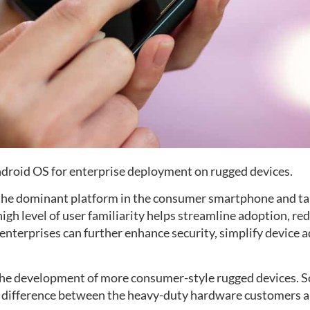
ndroid OS for enterprise deployment on rugged devices.
 the dominant platform in the consumer smartphone and t
high level of user familiarity helps streamline adoption, r
 enterprises can further enhance security, simplify device
o the development of more consumer-style rugged devices.
e difference between the heavy-duty hardware customers ar