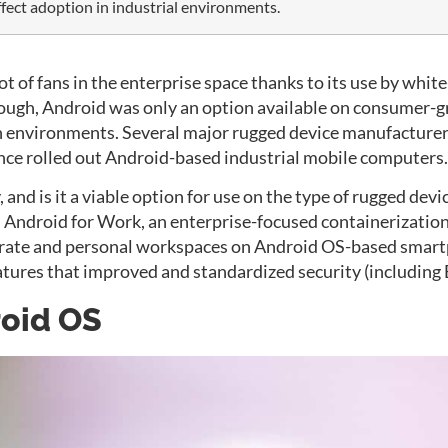
affect adoption in industrial environments.
t of fans in the enterprise space thanks to its use by whit
 though, Android was only an option available on consumer
on environments. Several major rugged device manufacturer
ince rolled out Android-based industrial mobile computers.
 and is it a viable option for use on the type of rugged devi
d
Android for Work
, an enterprise-focused containerizatio
orate and personal workspaces on Android OS-based smartph
features that improved and standardized security (includ
roid OS