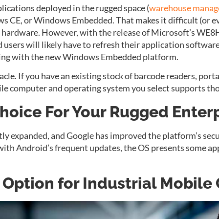
lications deployed in the rugged space (
warehouse mana
s CE, or Windows Embedded. That makes it difficult (or e
d hardware. However, with the release of Microsoft’s WE
d users will likely have to refresh their application softw
ting with the new Windows Embedded platform.
cle. If you have an existing stock of barcode readers, porta
le computer and operating system you select supports tho
Choice For Your Rugged Enterp
tly expanded, and Google has improved the platform’s sec
 with Android’s frequent updates, the OS presents some ap
e Option for Industrial Mobil