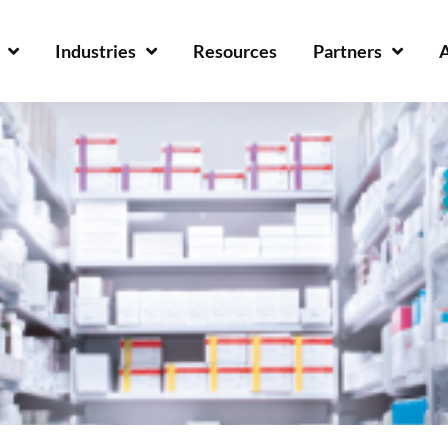
Industries
Resources
Partners