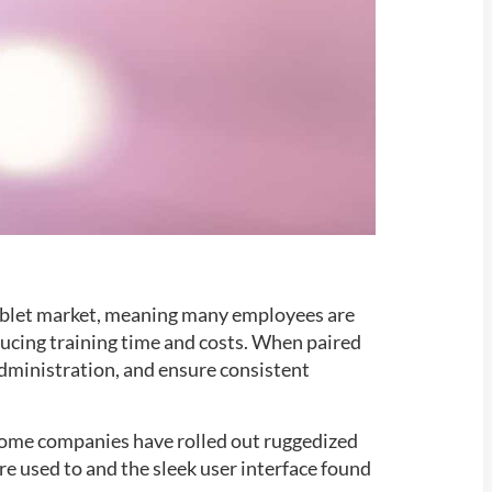
ablet market, meaning many employees are
educing training time and costs. When paired
 administration, and ensure consistent
 Some companies have rolled out ruggedized
e used to and the sleek user interface found