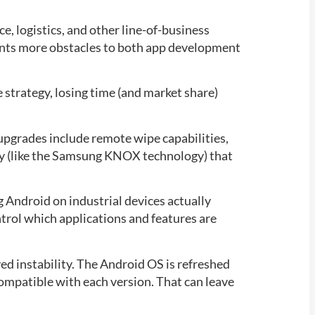
ce, logistics, and other line-of-business
sents more obstacles to both app development
 strategy, losing time (and market share)
upgrades include remote wipe capabilities,
ogy (like the Samsung KNOX technology) that
Android on industrial devices actually
trol which applications and features are
ed instability. The Android OS is refreshed
compatible with each version. That can leave