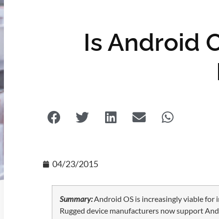
Is Android O
04/23/2015
Summary:
Android OS is increasingly viable for 
Rugged device manufacturers now support Android