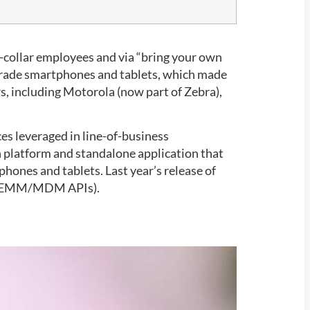
e-collar employees and via “bring your own
-grade smartphones and tablets, which made
s, including Motorola (now part of Zebra),
ces leveraged in line-of-business
n platform and standalone application that
ones and tablets. Last year’s release of
ing EMM/MDM APIs).