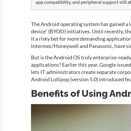
app compatibility, and peripheral support still 
The Android operating system has gained a lo
device” (BYOD) initiatives. Until recently,
it a risky bet for more demanding applicati
Intermec/Honeywell
and
Panasonic
, have s
But is the Android OS truly enterprise-ready,
applications? Earlier this year, Google issue
lets IT administrators create separate corp
Android
Lollipop (version 5.0) introduced 
Benefits of Using And