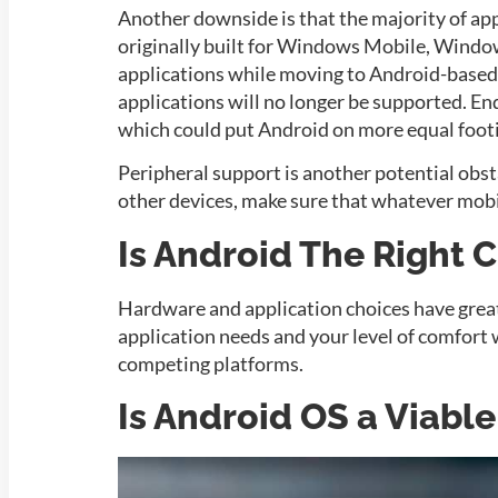
Another downside is that the majority of app
originally built for Windows Mobile, Window
applications while moving to Android-base
applications will no longer be supported. En
which could put Android on more equal foo
Peripheral support is another potential obsta
other devices, make sure that whatever mobi
Is Android The Right 
Hardware and application choices have grea
application needs and your level of comfort
competing platforms.
Is Android OS a Viabl