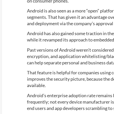
on consumer phones.
Android is also seen as a more “open” platform
segments. That has given it an advantage ov
and deployment via the company’s approval 
Android has also gained some traction in the
while it revamped its approach to embedded
Past versions of Android weren’t considered
encryption, and application whitelisting/bl
can help separate personal and business data
That feature is helpful for companies using
improves the security picture, because the 
available.
Android’s enterprise adoption rate remains l
frequently; not every device manufacturer is
end users and app developers scrambling to 