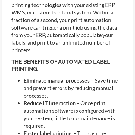
printing technologies with your existing ERP,
WMS, or custom front end system. Within a
fraction of a second, your print automation
software can trigger a print job using the data
from your ERP, automatically populate your
labels, and print to an unlimited number of
printers.
THE BENEFITS OF AUTOMATED LABEL
PRINTING:
Eliminate manual processes
– Save time
and prevent errors by reducing manual
processes.
Reduce IT interaction
– Once print
automation software is configured with
your system, little to no maintenance is
required.
Faster label printing
– Through the