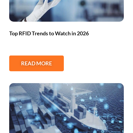
Top RFID Trends to Watch in 2026
READ MORE