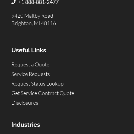
+1 888-881-2477
9420 Maltby Road
Brighton, MI 48116
Useful Links
Request a Quote
Service Requests
Request Status Lookup
Get Service Contract Quote
Disclosures
Industries