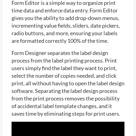
Form Editor is a simple way to organize print
time data and enforce data entry. Form Editor
gives you the ability to add drop-down menus,
incrementing value fields, sliders, date pickers,
radio buttons, and more, ensuring your labels
are formatted correctly 100% of the time.
Form Designer separates the label design
process from the label printing process. Print
users simply find the label they want to print,
select the number of copies needed, and click
print, all without having to open the label design
software. Separating the label design process
from the print process removes the possibility
of accidental label template changes, and it
saves time by eliminating steps for print users.