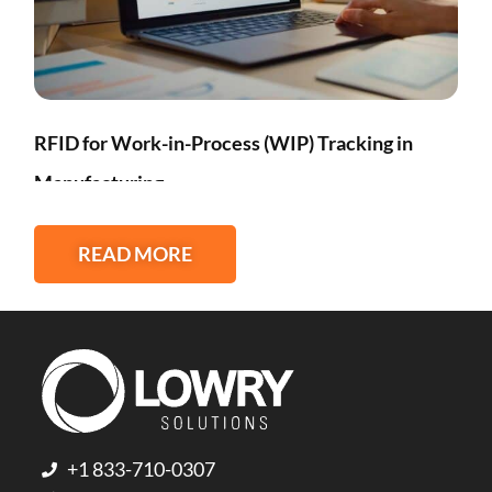
RFID for Work-in-Process (WIP) Tracking in
Manufacturing
READ MORE
+1 833-710-0307