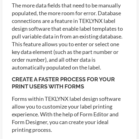
The more data fields that need to be manually
populated, the more room for error. Database
connections are a feature in TEKLYNX label
design software that enable label templates to
pull variable data in from an existing database.
This feature allows you to enter or select one
key data element (such as the part number or
order number), and all other data is
automatically populated on the label.
CREATE A FASTER PROCESS FOR YOUR
PRINT USERS WITH FORMS
Forms within TEKLYNX label design software
allow you to customize your label printing
experience. With the help of Form Editor and
Form Designer, you can create your ideal
printing process.