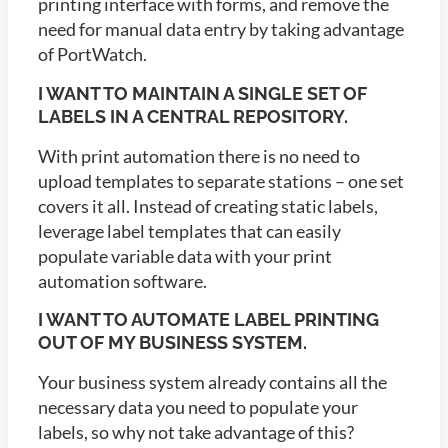
printing interface with forms, and remove the
need for manual data entry by taking advantage
of PortWatch.
I WANT TO MAINTAIN A SINGLE SET OF
LABELS IN A CENTRAL REPOSITORY.
With print automation there is no need to
upload templates to separate stations – one set
covers it all. Instead of creating static labels,
leverage label templates that can easily
populate variable data with your print
automation software.
I WANT TO AUTOMATE LABEL PRINTING
OUT OF MY BUSINESS SYSTEM.
Your business system already contains all the
necessary data you need to populate your
labels, so why not take advantage of this?