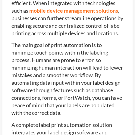
efficient. When integrated with technologies
such as
mobile device management solutions
,
businesses can further streamline operations by
enabling secure and centralized control of label
printing across multiple devices and locations.
The main goal of print automation is to
minimize touch points within the labeling
process. Humans are prone to error, so
minimizing human interaction will lead to fewer
mistakes and a smoother workflow. By
automating data input within your label design
software through features such as database
connections, forms, or PortWatch, you can have
peace of mind that your labels are populated
with the correct data.
A complete label print automation solution
integrates your label design software and