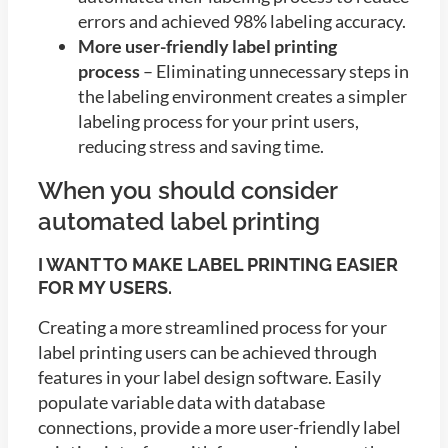
errors and achieved 98% labeling accuracy.
More user-friendly label printing
process
– Eliminating unnecessary steps in
the labeling environment creates a simpler
labeling process for your print users,
reducing stress and saving time.
When you should consider
automated label printing
I WANT TO MAKE LABEL PRINTING EASIER
FOR MY USERS.
Creating a more streamlined process for your
label printing users can be achieved through
features in your label design software. Easily
populate variable data with database
connections, provide a more user-friendly label