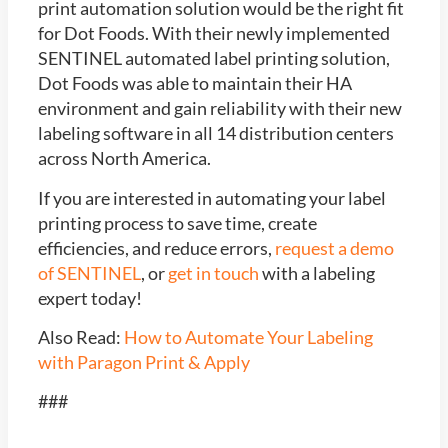
print automation solution would be the right fit
for Dot Foods. With their newly implemented
SENTINEL automated label printing solution,
Dot Foods was able to maintain their HA
environment and gain reliability with their new
labeling software in all 14 distribution centers
across North America.
If you are interested in automating your label
printing process to save time, create
efficiencies, and reduce errors,
request a demo
of SENTINEL
, or
get in touch
with a labeling
expert today!
Also Read:
How to Automate Your Labeling
with Paragon Print & Apply
###