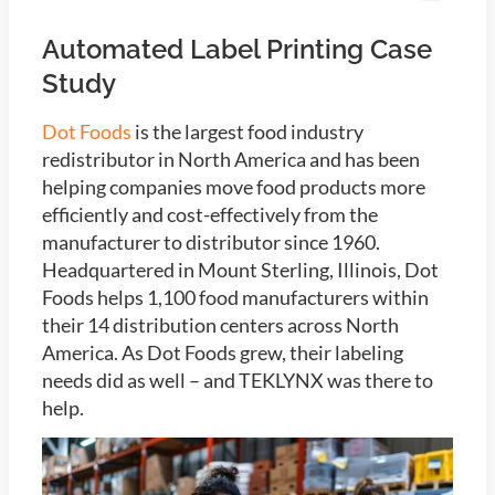
Automated Label Printing Case
Study
Dot Foods
is the largest food industry
redistributor in North America and has been
helping companies move food products more
efficiently and cost-effectively from the
manufacturer to distributor since 1960.
Headquartered in Mount Sterling, Illinois, Dot
Foods helps 1,100 food manufacturers within
their 14 distribution centers across North
America. As Dot Foods grew, their labeling
needs did as well – and TEKLYNX was there to
help.