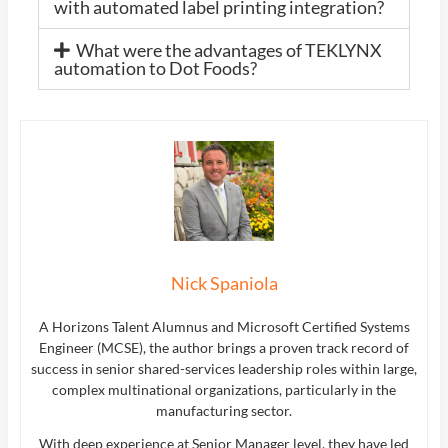
with automated label printing integration?
What were the advantages of TEKLYNX
automation to Dot Foods?
Nick Spaniola
A Horizons Talent Alumnus and Microsoft Certified Systems
Engineer (MCSE), the author brings a proven track record of
success in senior shared-services leadership roles within large,
complex multinational organizations, particularly in the
manufacturing sector.
With deep experience at Senior Manager level, they have led