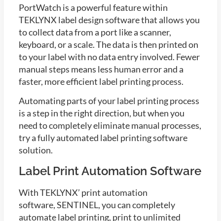
PortWatch is a powerful feature within
TEKLYNX label design software that allows you
to collect data from a port like a scanner,
keyboard, or a scale. The data is then printed on
to your label with no data entry involved. Fewer
manual steps means less human error and a
faster, more efficient label printing process.
Automating parts of your label printing process
is a step in the right direction, but when you
need to completely eliminate manual processes,
try a fully automated label printing software
solution.
Label Print Automation Software
With TEKLYNX’ print automation
software, SENTINEL, you can completely
automate label printing, print to unlimited