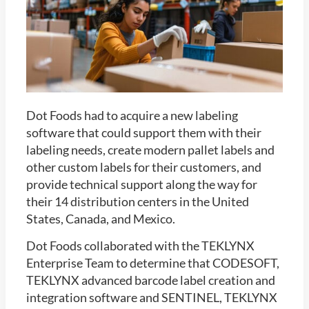
Dot Foods had to acquire a new labeling
software that could support them with their
labeling needs, create modern pallet labels and
other custom labels for their customers, and
provide technical support along the way for
their 14 distribution centers in the United
States, Canada, and Mexico.
Dot Foods collaborated with the TEKLYNX
Enterprise Team to determine that CODESOFT,
TEKLYNX advanced barcode label creation and
integration software and SENTINEL, TEKLYNX