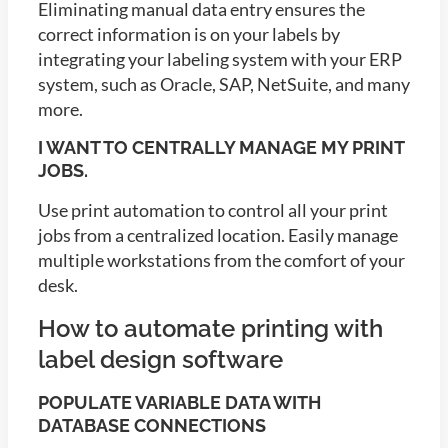
Eliminating manual data entry ensures the
correct information is on your labels by
integrating your labeling system with your ERP
system, such as Oracle, SAP, NetSuite, and many
more.
I WANT TO CENTRALLY MANAGE MY PRINT
JOBS.
Use print automation to control all your print
jobs from a centralized location. Easily manage
multiple workstations from the comfort of your
desk.
How to automate printing with
label design software
POPULATE VARIABLE DATA WITH
DATABASE CONNECTIONS