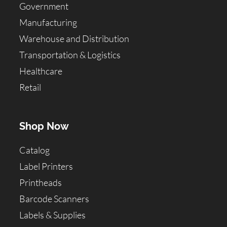
Government
Manufacturing
Warehouse and Distribution
Transportation & Logistics
Healthcare
Retail
Shop Now
Catalog
Label Printers
Printheads
Barcode Scanners
Labels & Supplies