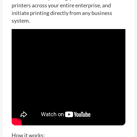
printers across your entire enterprise, and
initiate printing directly from any business
system.
How it works: