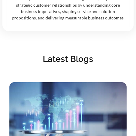
strategic customer relationships by understanding core
business imperatives, shaping service and solution
propositions, and delivering measurable business outcomes.
Latest Blogs