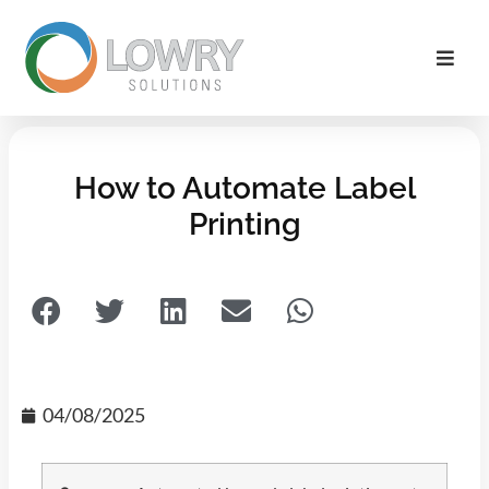
How to Automate Label
Printing
04/08/2025