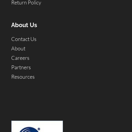
Return Policy
About Us
Contact Us
About
Careers
Partners
Resources