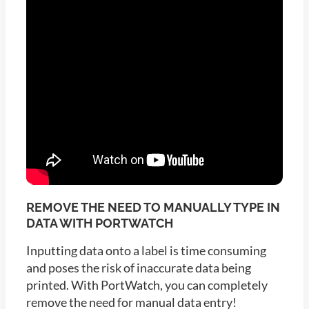
REMOVE THE NEED TO MANUALLY TYPE IN
DATA WITH PORTWATCH
Inputting data onto a label is time consuming
and poses the risk of inaccurate data being
printed. With PortWatch, you can completely
remove the need for manual data entry!