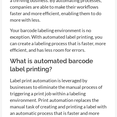
a thriving business. By automating processes,
companies are able to make their workflows
faster and more efficient, enabling them to do
more with less.
Your barcode labeling environment is no
exception. With automated label printing, you
can create a labeling process that is faster, more
efficient, and has less room for errors.
What is automated barcode
label printing?
Label print automation is leveraged by
businesses to eliminate the manual process of
triggering a print job within a labeling
environment. Print automation replaces the
manual task of creating and printing a label with
an automatic process that is faster and more