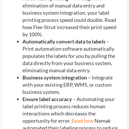
elimination of manual data entry and
business system integration, your label
printing process speed could double. Read
how Flex-Strut increased their print speed
by 100%.
Automatically convert data to labels
–
Print automation software automatically
populates the labels for you by pulling the
data directly from your business system,
eliminating manual data entry.
Business system integration
– Integrate
with your existing ERP, WMS, or custom
business system.
Ensure label accuracy
– Automating your
label printing process reduces human
interactions which decreases the
opportunity for error.
Read how
Nemak
automated their labeling process to reduce