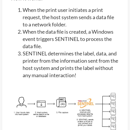
When the print user initiates a print
request, the host system sends a data file
to a network folder.
When the data file is created, a Windows
event triggers SENTINEL to process the
data file.
SENTINEL determines the label, data, and
printer from the information sent from the
host system and prints the label without
any manual interaction!