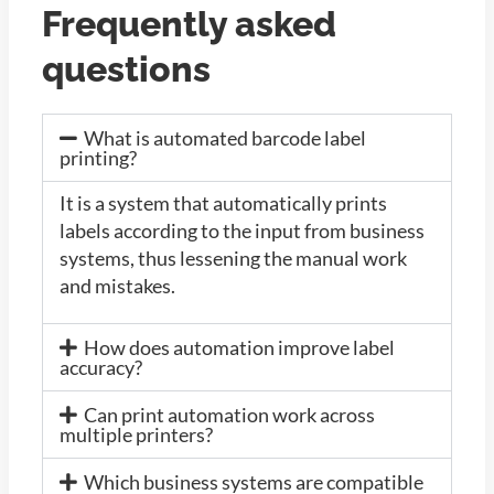
Frequently asked
questions
What is automated barcode label
printing?
It is a system that automatically prints
labels according to the input from business
systems, thus lessening the manual work
and mistakes.
How does automation improve label
accuracy?
Can print automation work across
multiple printers?
Which business systems are compatible