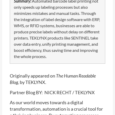
Summary:
Automated barcode label printing not
only speeds up labeling processes but also
minimizes mistakes and manual tasks. Through
the integration of label design software with ERP,
WMS, or RFID systems, businesses are able to
produce precise labels without delay on different
printers. TEKLYNX products like SENTINEL take
over data entry, unify printing management, and
boost efficiency, thus saving time and improving
the whole process.
Originally appeared on
The Human Readable
Blog
, by TEKLYNX.
Partner Blog BY: NICK RECHT / TEKLYNX
As our world moves towards a digital
transformation, automation is a crucial tool for