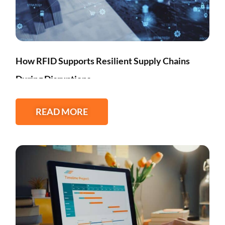
How RFID Supports Resilient Supply Chains
During Disruptions
READ MORE