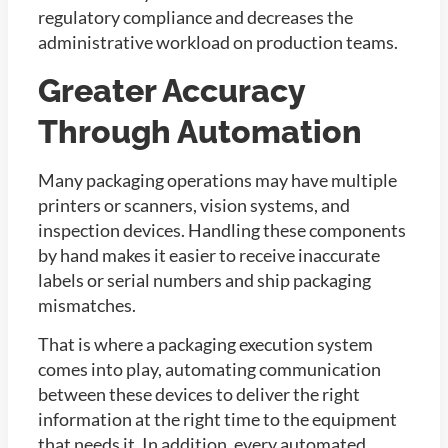
regulatory compliance and decreases the
administrative workload on production teams.
Greater Accuracy
Through Automation
Many packaging operations may have multiple
printers or scanners, vision systems, and
inspection devices. Handling these components
by hand makes it easier to receive inaccurate
labels or serial numbers and ship packaging
mismatches.
That is where a packaging execution system
comes into play, automating communication
between these devices to deliver the right
information at the right time to the equipment
that needs it. In addition, every automated