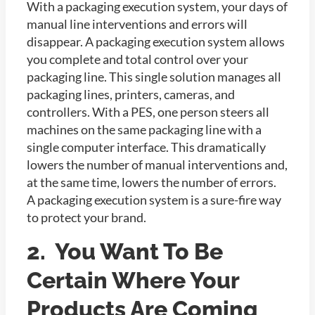
With a packaging execution system, your days of
manual line interventions and errors will
disappear. A packaging execution system allows
you complete and total control over your
packaging line. This single solution manages all
packaging lines, printers, cameras, and
controllers. With a PES, one person steers all
machines on the same packaging line with a
single computer interface. This dramatically
lowers the number of manual interventions and,
at the same time, lowers the number of errors.
A packaging execution system is a sure-fire way
to protect your brand.
2. You Want To Be
Certain Where Your
Products Are Coming