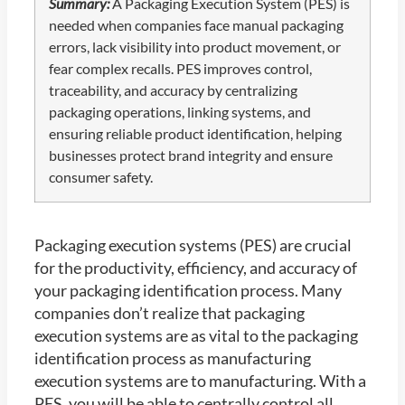
Summary:
A Packaging Execution System (PES) is
needed when companies face manual packaging
errors, lack visibility into product movement, or
fear complex recalls. PES improves control,
traceability, and accuracy by centralizing
packaging operations, linking systems, and
ensuring reliable product identification, helping
businesses protect brand integrity and ensure
consumer safety.
Packaging execution systems (PES) are crucial
for the productivity, efficiency, and accuracy of
your packaging identification process. Many
companies don’t realize that packaging
execution systems are as vital to the packaging
identification process as manufacturing
execution systems are to manufacturing. With a
PES, you will be able to centrally control all