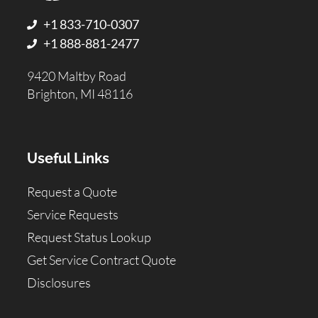
+1 833-710-0307
+1 888-881-2477
9420 Maltby Road
Brighton, MI 48116
Useful Links
Request a Quote
Service Requests
Request Status Lookup
Get Service Contract Quote
Disclosures