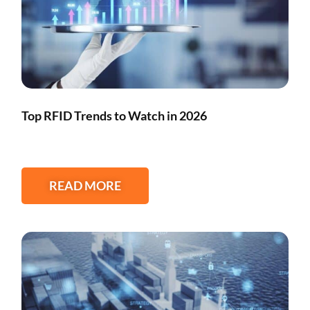
Top RFID Trends to Watch in 2026
READ MORE