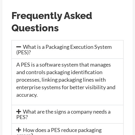
Frequently Asked
Questions
What is a Packaging Execution System
(PES)?
A PES is a software system that manages
and controls packaging identification
processes, linking packaging lines with
enterprise systems for better visibility and
accuracy.
What are the signs a company needs a
PES?
How does a PES reduce packaging