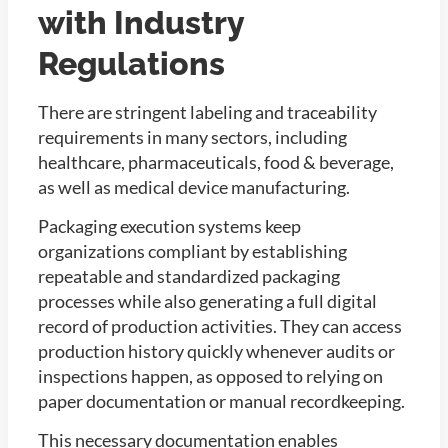
with Industry
Regulations
There are stringent labeling and traceability
requirements in many sectors, including
healthcare, pharmaceuticals, food & beverage,
as well as medical device manufacturing.
Packaging execution systems keep
organizations compliant by establishing
repeatable and standardized packaging
processes while also generating a full digital
record of production activities. They can access
production history quickly whenever audits or
inspections happen, as opposed to relying on
paper documentation or manual recordkeeping.
This necessary documentation enables