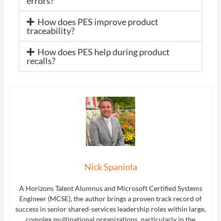
errors?
How does PES improve product
traceability?
How does PES help during product
recalls?
Nick Spaniola
A Horizons Talent Alumnus and Microsoft Certified Systems
Engineer (MCSE), the author brings a proven track record of
success in senior shared-services leadership roles within large,
complex multinational organizations, particularly in the