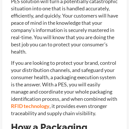
PES solution will turn a potentially catastrophic
situation into one that is handled accurately,
efficiently, and quickly. Your customers will have
peace of mind in the knowledge that your
company’s information is securely mastered in
real-time. You will know that you are doing the
best job you can to protect your consumer’s
health.
If you are looking to protect your brand, control
your distribution channels, and safeguard your
consumer health, a packaging execution system
is the answer. With a PES, you will easily
manage and coordinate your whole packaging
identification process, and when combined with
RFID technology
, it provides even stronger
traceability and supply chain visibility.
How a Packaging