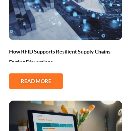
How RFID Supports Resilient Supply Chains
During Disruptions
READ MORE