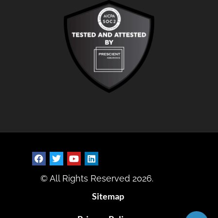
© All Rights Reserved 2026.
Sitemap