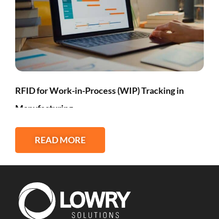
RFID for Work-in-Process (WIP) Tracking in
Manufacturing
READ MORE