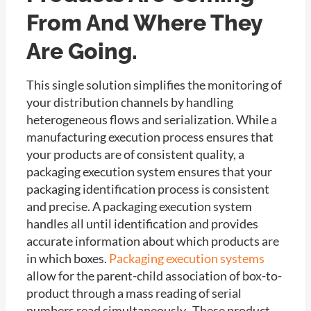
From And Where They
Are Going.
This single solution simplifies the monitoring of
your distribution channels by handling
heterogeneous flows and serialization. While a
manufacturing execution process ensures that
your products are of consistent quality, a
packaging execution system ensures that your
packaging identification process is consistent
and precise. A packaging execution system
handles all until identification and provides
accurate information about which products are
in which boxes.
Packaging execution systems
allow for the parent-child association of box-to-
product through a mass reading of serial
numbers read simultaneously. These product