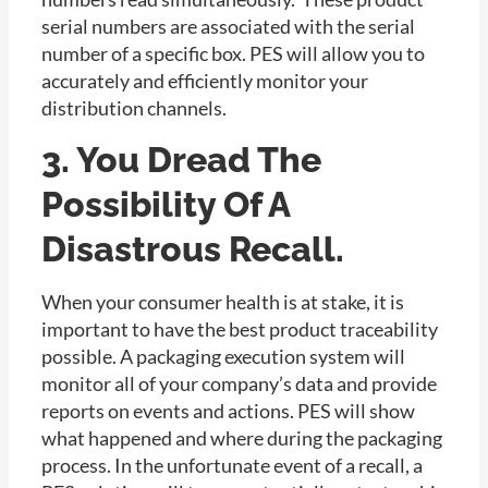
serial numbers are associated with the serial
number of a specific box. PES will allow you to
accurately and efficiently monitor your
distribution channels.
3. You Dread The
Possibility Of A
Disastrous Recall.
When your consumer health is at stake, it is
important to have the best product traceability
possible. A packaging execution system will
monitor all of your company’s data and provide
reports on events and actions. PES will show
what happened and where during the packaging
process. In the unfortunate event of a recall, a