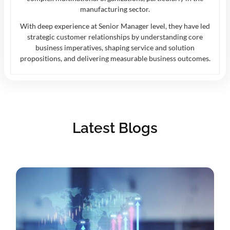
manufacturing sector.
With deep experience at Senior Manager level, they have led
strategic customer relationships by understanding core
business imperatives, shaping service and solution
propositions, and delivering measurable business outcomes.
Latest Blogs