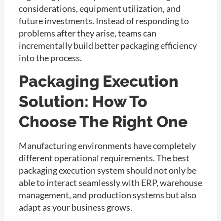
considerations, equipment utilization, and
future investments. Instead of responding to
problems after they arise, teams can
incrementally build better packaging efficiency
into the process.
Packaging Execution
Solution: How To
Choose The Right One
Manufacturing environments have completely
different operational requirements. The best
packaging execution system should not only be
able to interact seamlessly with ERP, warehouse
management, and production systems but also
adapt as your business grows.