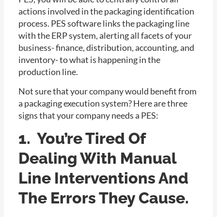
actions involved in the packaging identification
process. PES software links the packaging line
with the ERP system, alerting all facets of your
business- finance, distribution, accounting, and
inventory- to what is happening in the
production line.
Not sure that your company would benefit from
a packaging execution system? Here are three
signs that your company needs a PES:
1. You’re Tired Of
Dealing With Manual
Line Interventions And
The Errors They Cause.