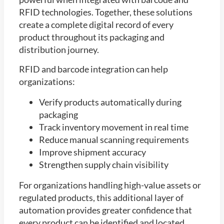
RFID technologies. Together, these solutions
create a complete digital record of every
product throughout its packaging and
distribution journey.
RFID and barcode integration can help
organizations:
Verify products automatically during
packaging
Track inventory movement in real time
Reduce manual scanning requirements
Improve shipment accuracy
Strengthen supply chain visibility
For organizations handling high-value assets or
regulated products, this additional layer of
automation provides greater confidence that
every product can be identified and located