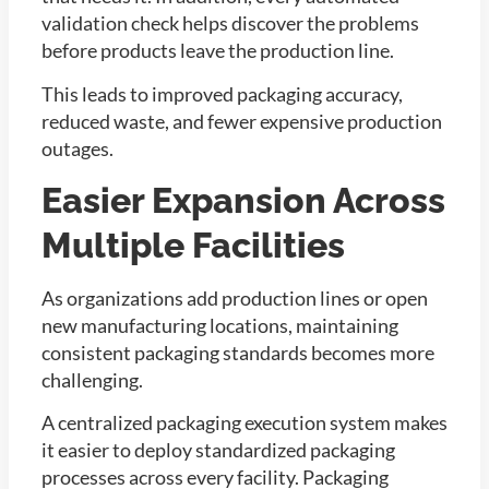
validation check helps discover the problems
before products leave the production line.
This leads to improved packaging accuracy,
reduced waste, and fewer expensive production
outages.
Easier Expansion Across
Multiple Facilities
As organizations add production lines or open
new manufacturing locations, maintaining
consistent packaging standards becomes more
challenging.
A centralized packaging execution system makes
it easier to deploy standardized packaging
processes across every facility. Packaging