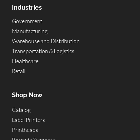
Industries
Government
Manufacturing
Warehouse and Distribution
Transportation & Logistics
Healthcare
Retail
Shop Now
Catalog
Label Printers
Printheads
Barcode Scanners