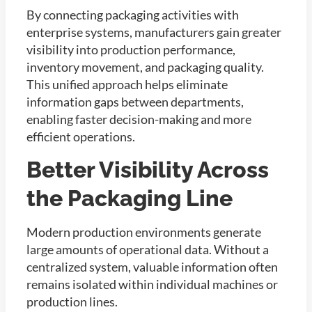
By connecting packaging activities with
enterprise systems, manufacturers gain greater
visibility into production performance,
inventory movement, and packaging quality.
This unified approach helps eliminate
information gaps between departments,
enabling faster decision-making and more
efficient operations.
Better Visibility Across
the Packaging Line
Modern production environments generate
large amounts of operational data. Without a
centralized system, valuable information often
remains isolated within individual machines or
production lines.