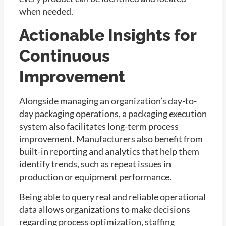
when needed.
Actionable Insights for
Continuous
Improvement
Alongside managing an organization’s day-to-
day packaging operations, a packaging execution
system also facilitates long-term process
improvement. Manufacturers also benefit from
built-in reporting and analytics that help them
identify trends, such as repeat issues in
production or equipment performance.
Being able to query real and reliable operational
data allows organizations to make decisions
regarding process optimization, staffing