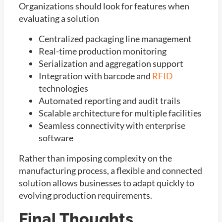
Organizations should look for features when
evaluating a solution
Centralized packaging line management
Real-time production monitoring
Serialization and aggregation support
Integration with barcode and
RFID
technologies
Automated reporting and audit trails
Scalable architecture for multiple facilities
Seamless connectivity with enterprise
software
Rather than imposing complexity on the
manufacturing process, a flexible and connected
solution allows businesses to adapt quickly to
evolving production requirements.
Final Thoughts