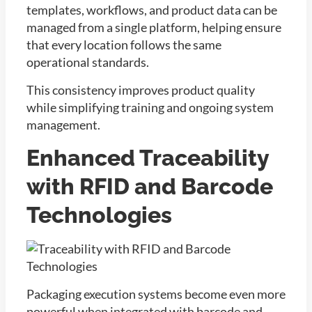
templates, workflows, and product data can be
managed from a single platform, helping ensure
that every location follows the same
operational standards.
This consistency improves product quality
while simplifying training and ongoing system
management.
Enhanced Traceability
with RFID and Barcode
Technologies
Packaging execution systems become even more
powerful when integrated with barcode and