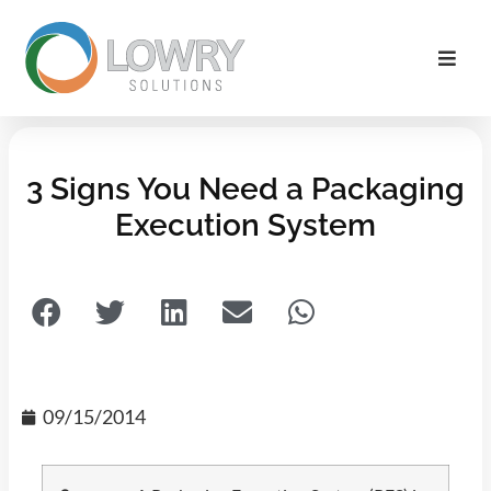
3 Signs You Need a Packaging
Execution System
09/15/2014