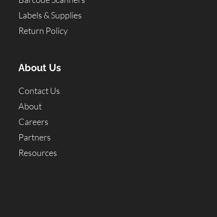
Labels & Supplies
Return Policy
About Us
Contact Us
About
Careers
Partners
Resources