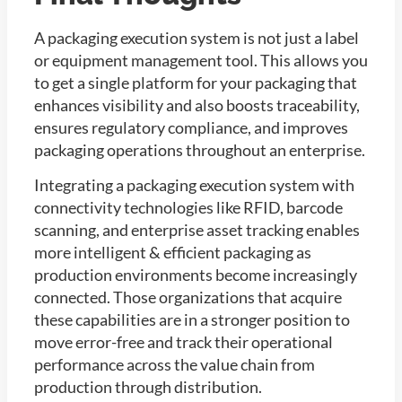
A packaging execution system is not just a label
or equipment management tool. This allows you
to get a single platform for your packaging that
enhances visibility and also boosts traceability,
ensures regulatory compliance, and improves
packaging operations throughout an enterprise.
Integrating a packaging execution system with
connectivity technologies like RFID, barcode
scanning, and enterprise asset tracking enables
more intelligent & efficient packaging as
production environments become increasingly
connected. Those organizations that acquire
these capabilities are in a stronger position to
move error-free and track their operational
performance across the value chain from
production through distribution.