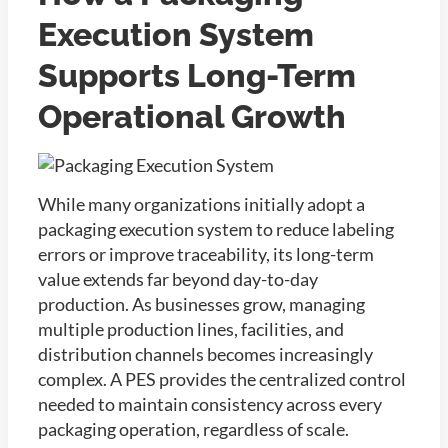
Execution System
Supports Long-Term
Operational Growth
While many organizations initially adopt a
packaging execution system to reduce labeling
errors or improve traceability, its long-term
value extends far beyond day-to-day
production. As businesses grow, managing
multiple production lines, facilities, and
distribution channels becomes increasingly
complex. A PES provides the centralized control
needed to maintain consistency across every
packaging operation, regardless of scale.