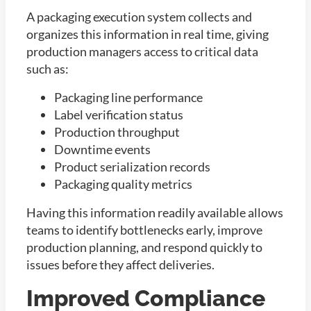
A packaging execution system collects and
organizes this information in real time, giving
production managers access to critical data
such as:
Packaging line performance
Label verification status
Production throughput
Downtime events
Product serialization records
Packaging quality metrics
Having this information readily available allows
teams to identify bottlenecks early, improve
production planning, and respond quickly to
issues before they affect deliveries.
Improved Compliance