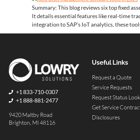
Summary: This blog reviews six top fixed as
It details essential features like real-time t
integration to SAP’s IoT analytics, these too
Useful Links
Request a Quote
Service Requests
+1 833-710-0307
Request Status Loo
+1 888-881-2477
Get Service Contrac
9420 Maltby Road
Disclosures
Brighton, MI 48116