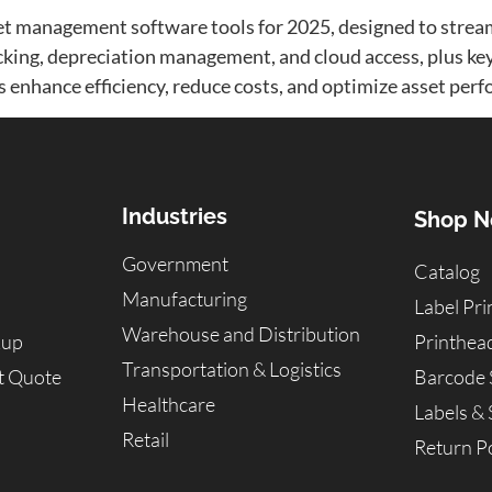
set management software tools for 2025, designed to strea
racking, depreciation management, and cloud access, plus ke
ls enhance efficiency, reduce costs, and optimize asset perf
Industries
Shop 
Government
Catalog
Manufacturing
Label Pri
Warehouse and Distribution
kup
Printhea
Transportation & Logistics
t Quote
Barcode 
Healthcare
Labels & 
Retail
Return Po