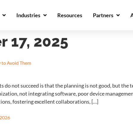
Industries
Resources
Partners
 17, 2025
 to Avoid Them
do not succeed is that the planning is not good, but the
mization, not integrating software, poor device management
ions, fostering excellent collaborations, […]
 2026