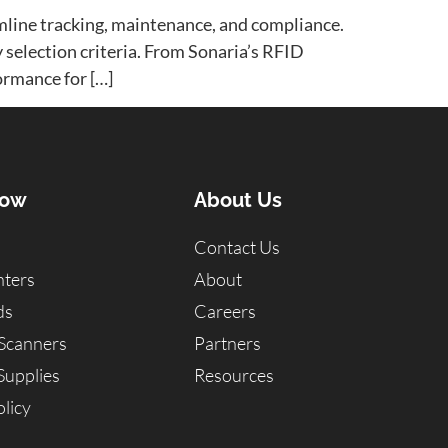
mline tracking, maintenance, and compliance.
y selection criteria. From Sonaria’s RFID
ormance for […]
Now
About Us
Contact Us
nters
About
ds
Careers
Scanners
Partners
Supplies
Resources
licy