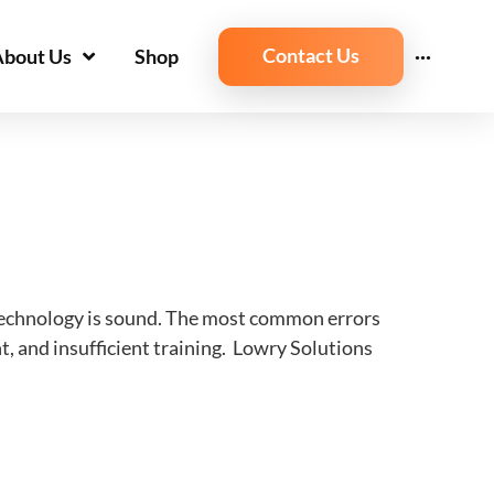
Contact Us
About Us
Shop
···
 technology is sound. The most common errors
, and insufficient training. Lowry Solutions