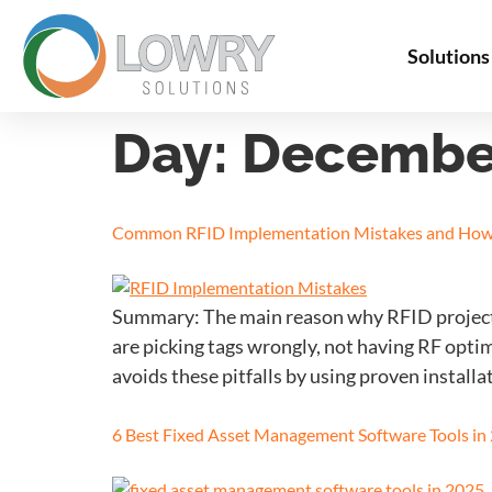
Solutions
Day:
December
Common RFID Implementation Mistakes and How
Summary: The main reason why RFID projects 
are picking tags wrongly, not having RF opti
avoids these pitfalls by using proven installat
6 Best Fixed Asset Management Software Tools in